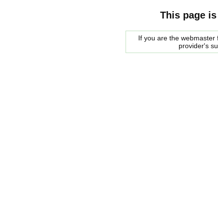
This page is
If you are the webmaster f
provider's s