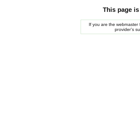
This page is
If you are the webmaster f
provider's s