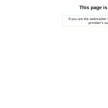
This page is
If you are the webmaster f
provider's s