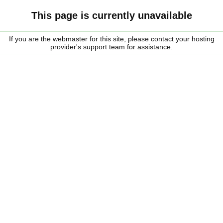
This page is currently unavailable
If you are the webmaster for this site, please contact your hosting
provider's support team for assistance.