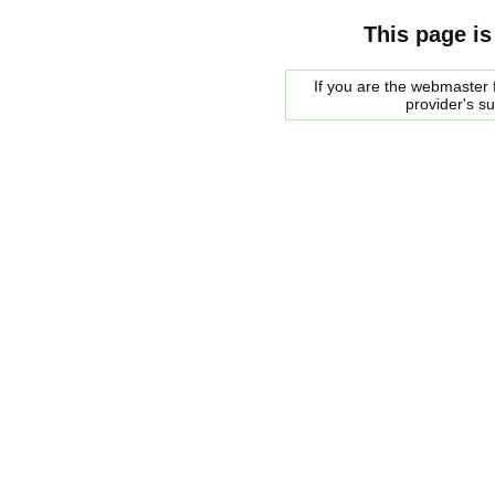
This page is
If you are the webmaster f
provider's s