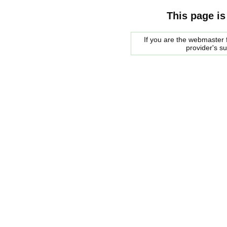
This page is
If you are the webmaster f
provider's s