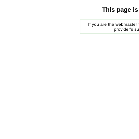
This page is
If you are the webmaster f
provider's s