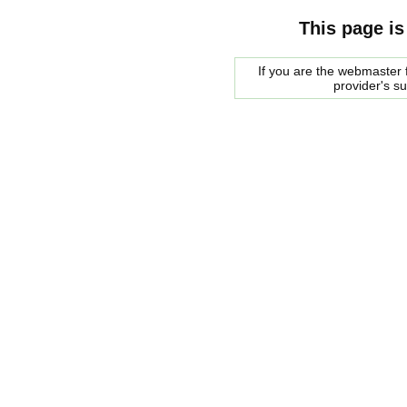
This page is
If you are the webmaster f
provider's s