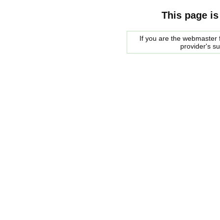
This page is
If you are the webmaster f
provider's s