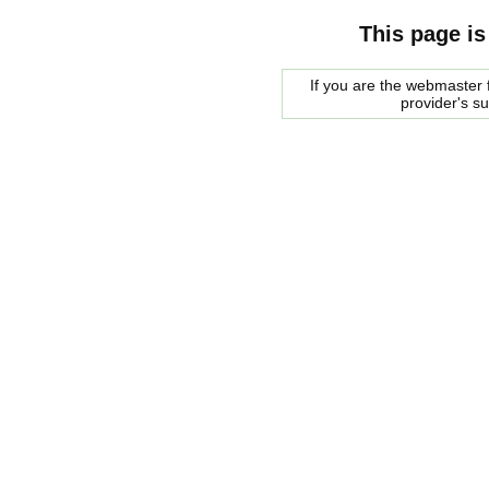
This page is
If you are the webmaster f
provider's s