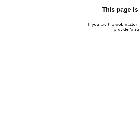
This page is
If you are the webmaster f
provider's s