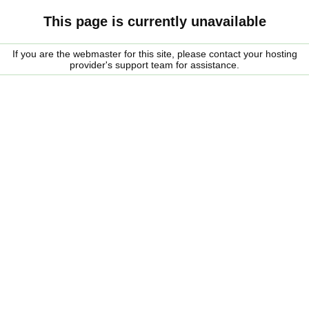
This page is currently unavailable
If you are the webmaster for this site, please contact your hosting
provider's support team for assistance.