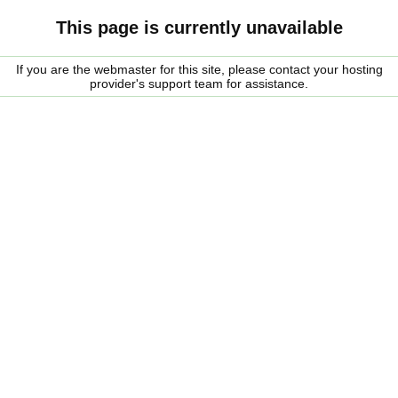
This page is currently unavailable
If you are the webmaster for this site, please contact your hosting
provider's support team for assistance.