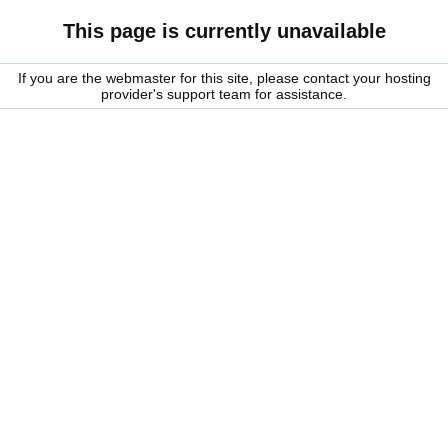
This page is currently unavailable
If you are the webmaster for this site, please contact your hosting
provider's support team for assistance.