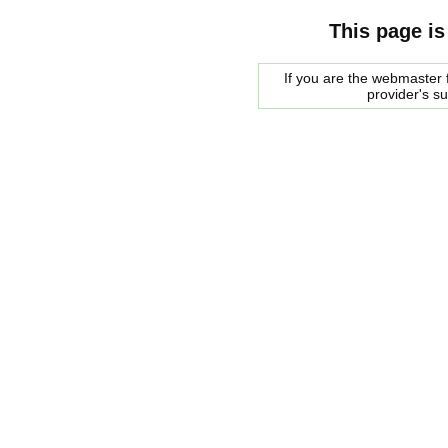
This page is
If you are the webmaster f
provider's s