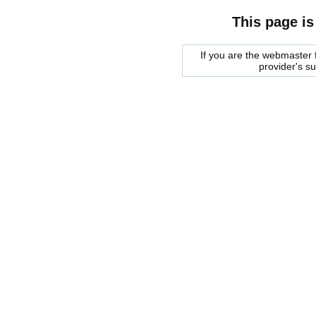
This page is
If you are the webmaster f
provider's s