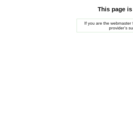
This page is
If you are the webmaster f
provider's s