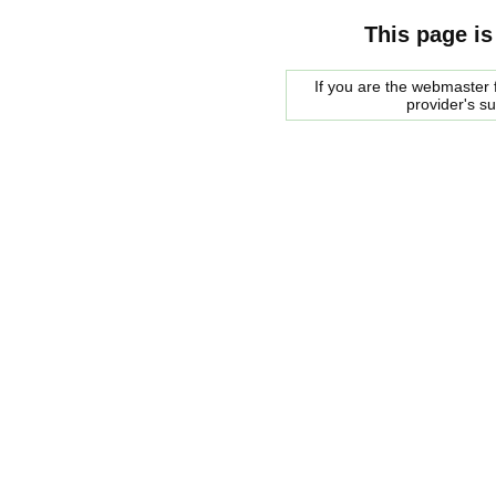
This page is
If you are the webmaster f
provider's s