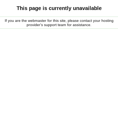
This page is currently unavailable
If you are the webmaster for this site, please contact your hosting
provider's support team for assistance.