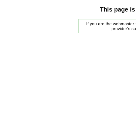
This page is
If you are the webmaster f
provider's s