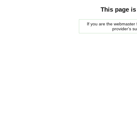
This page is
If you are the webmaster f
provider's s