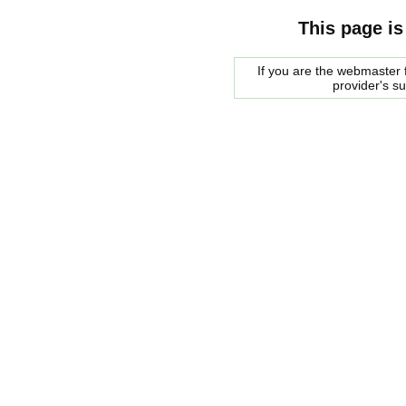
This page is
If you are the webmaster f
provider's s