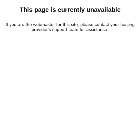
This page is currently unavailable
If you are the webmaster for this site, please contact your hosting
provider's support team for assistance.